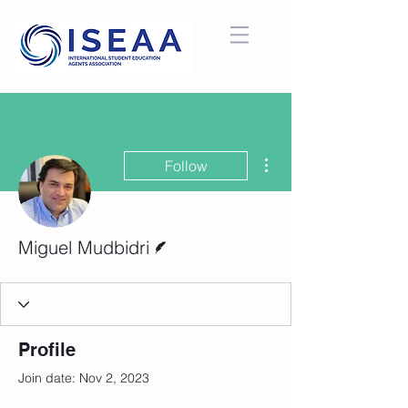
More actions
Follow
Writer
Miguel Mudbidri
Profile
Join date: Nov 2, 2023