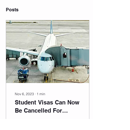
Posts
Nov 6, 2023
∙
1
min
Student Visas Can Now
Be Cancelled For
Violation Of Australian
The government is
Biosecurity Laws
cracking down on visa