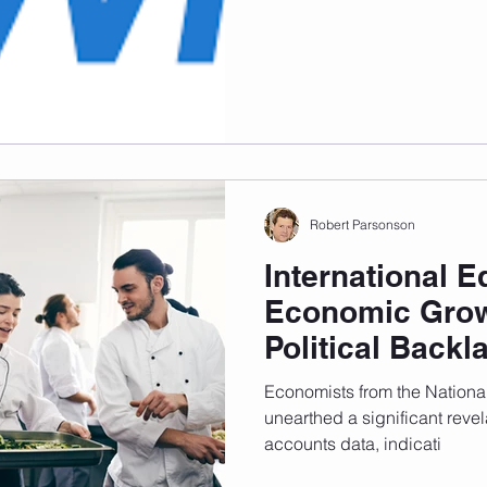
and Times Higher Education
measure universities globally
Robert Parsonson
International E
Economic Grow
Political Backl
Economists from the Nationa
unearthed a significant revela
accounts data, indicati