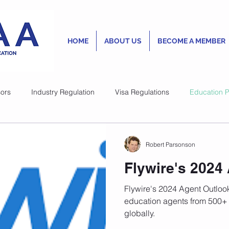
HOME
ABOUT US
BECOME A MEMBER
ors
Industry Regulation
Visa Regulations
Education P
Robert Parsonson
Robert Parsonson
Nov 8, 2023
1 min read
Australian Fina
Flywire's 2024
Enter Universi
Flywire's 2024 Agent Outlook
Market
education agents from 500+ 
globally.
While the well-established 