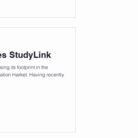
es StudyLink
ing its footprint in the
cation market. Having recently