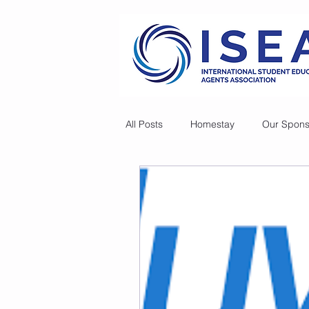
All Posts
Homestay
Our Spons