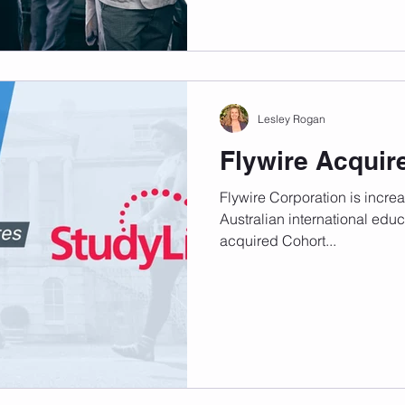
Lesley Rogan
Flywire Acquir
Flywire Corporation is increas
Australian international edu
acquired Cohort...