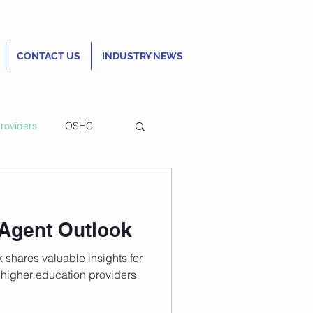
CONTACT US
INDUSTRY NEWS
roviders
OSHC
ncial Review to
 Agent Outlook
ty Ranking
 shares valuable insights for
higher education providers
QS World University Rankings