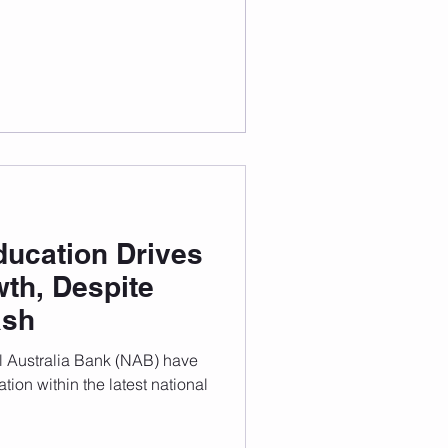
 World University Rankings
,
ducation Drives
th, Despite
ash
l Australia Bank (NAB) have
tion within the latest national