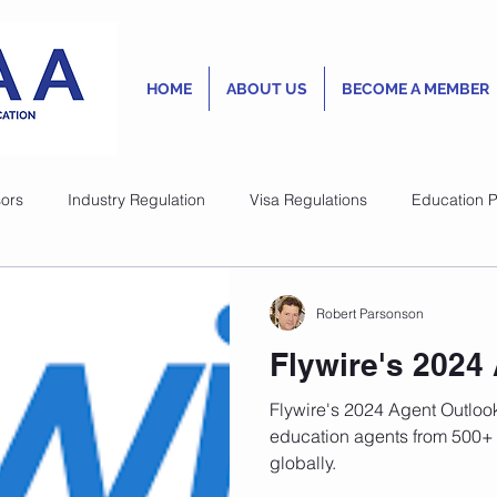
HOME
ABOUT US
BECOME A MEMBER
ors
Industry Regulation
Visa Regulations
Education P
Lesley Rogan
Robert Parsonson
Oct 13, 2023
1 min read
New Australia
Flywire's 2024
Quality Standa
Flywire's 2024 Agent Outlook
International S
education agents from 500+ 
globally.
accommodation
As with many countries that a