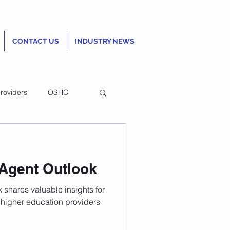
CONTACT US
INDUSTRY NEWS
roviders
OSHC
n Homestay
 Agent Outlook
rds to improve
 shares valuable insights for
tudent
higher education providers
 experience
ttract international students,