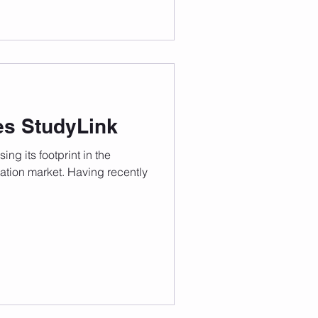
es StudyLink
ing its footprint in the
cation market. Having recently