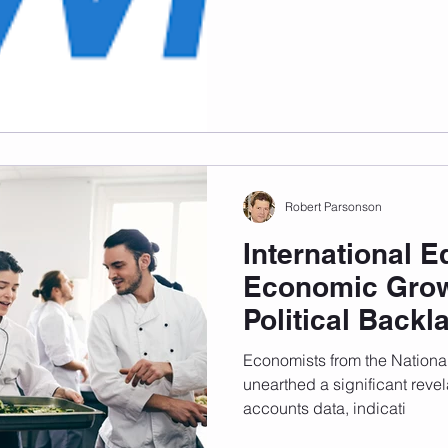
Australia is going through a 
Students are one...
Robert Parsonson
International E
Economic Grow
Political Backl
Economists from the Nationa
unearthed a significant revela
accounts data, indicati