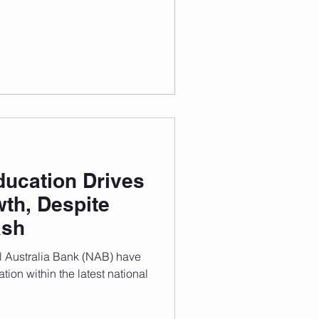
housing crisis. International
ducation Drives
th, Despite
ash
l Australia Bank (NAB) have
tion within the latest national