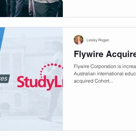
Lesley Rogan
Flywire Acquir
Flywire Corporation is increas
Australian international edu
acquired Cohort...