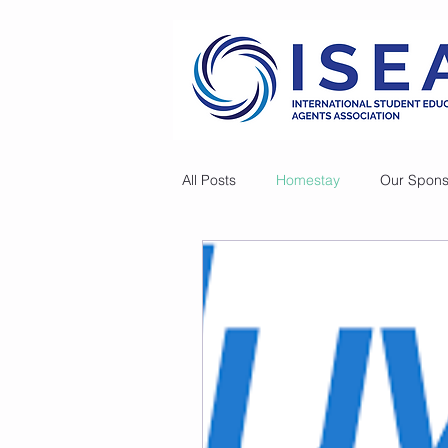
All Posts
Homestay
Our Spons